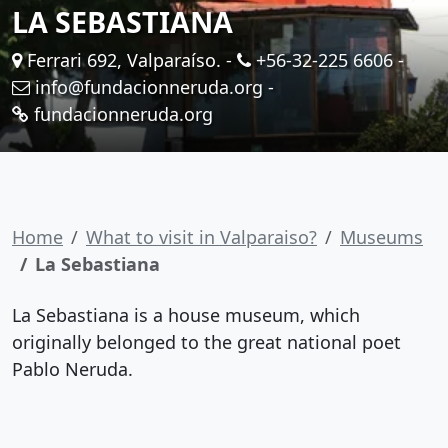
LA SEBASTIANA
Ferrari 692, Valparaíso. -
+56-32-225 6606
-
info@fundacionneruda.org
-
fundacionneruda.org
Home
What to visit in Valparaiso?
Museums
La Sebastiana
La Sebastiana is a house museum, which
originally belonged to the great national poet
Pablo Neruda.