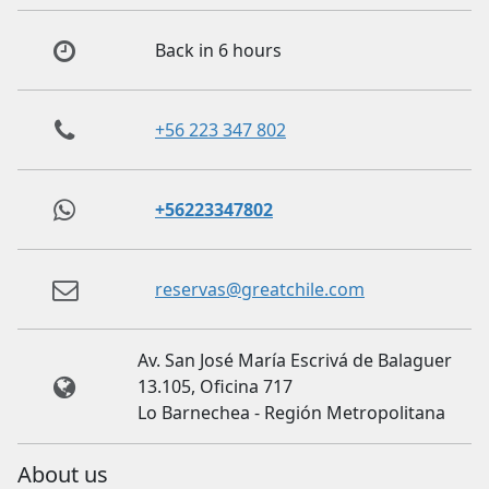
Back in 6 hours
+56 223 347 802
+56223347802
reservas@greatchile.com
Av. San José María Escrivá de Balaguer
13.105, Oficina 717
Lo Barnechea - Región Metropolitana
About us