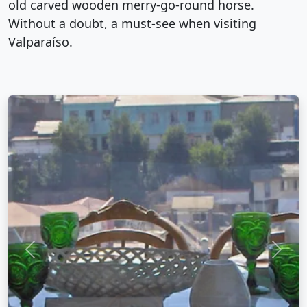
old carved wooden merry-go-round horse.
Without a doubt, a must-see when visiting
Valparaíso.
Previous
Next