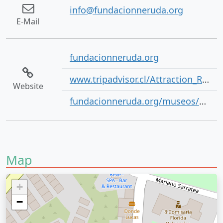
info@fundacionneruda.org
E-Mail
fundacionneruda.org
www.tripadvisor.cl/Attraction_Review-g294306-d314672-Reviews-La_Sebastiana-Valparaiso_Valparaiso_Region.html
Website
fundacionneruda.org/museos/casa-museo-la-sebastiana/
Map
+
−