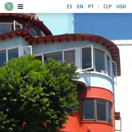
ES
EN
PT
|
CLP
USD