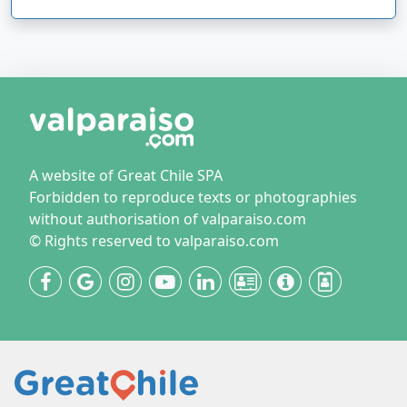
A website of Great Chile SPA
Forbidden to reproduce texts or photographies
without authorisation of valparaiso.com
© Rights reserved to valparaiso.com