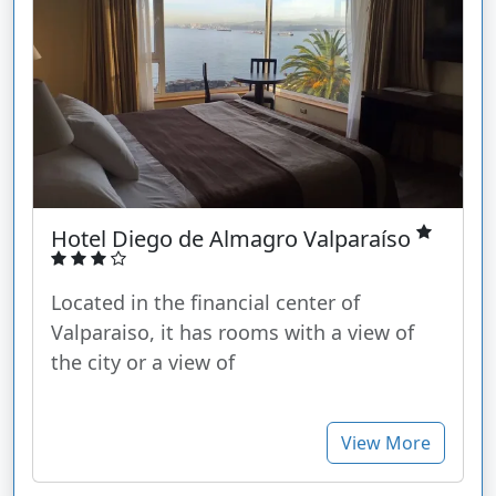
Hotel Diego de Almagro Valparaíso
Located in the financial center of
Valparaiso, it has rooms with a view of
the city or a view of
View More