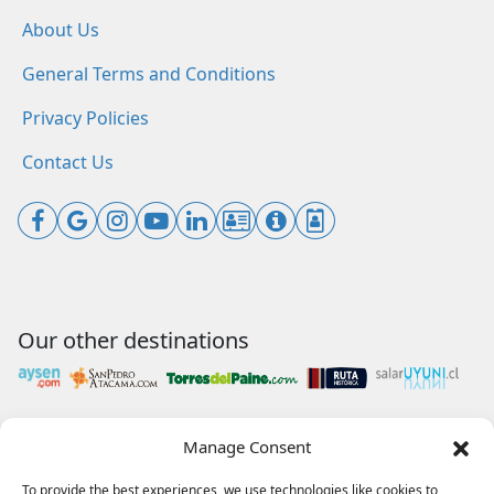
About Us
General Terms and Conditions
Privacy Policies
Contact Us
Our other destinations
Manage Consent
Payments accepted
To provide the best experiences, we use technologies like cookies to