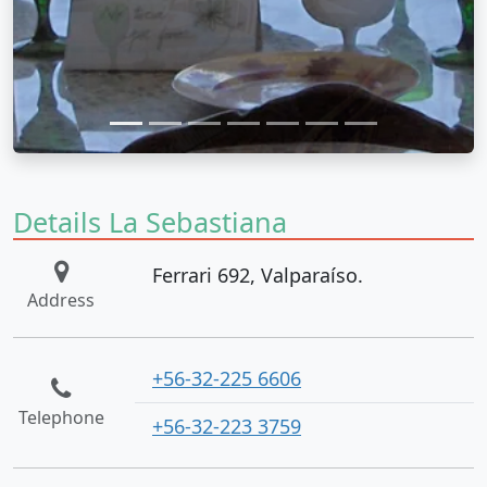
Details La Sebastiana
Ferrari 692, Valparaíso.
Address
+56-32-225 6606
Telephone
+56-32-223 3759