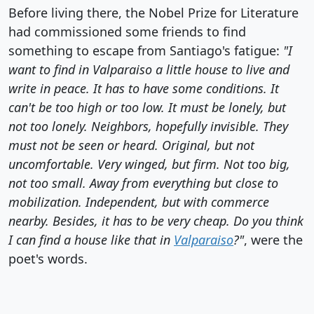
Before living there, the Nobel Prize for Literature
had commissioned some friends to find
something to escape from Santiago's fatigue:
"I
want to find in Valparaiso a little house to live and
write in peace. It has to have some conditions. It
can't be too high or too low. It must be lonely, but
not too lonely. Neighbors, hopefully invisible. They
must not be seen or heard. Original, but not
uncomfortable. Very winged, but firm. Not too big,
not too small. Away from everything but close to
mobilization. Independent, but with commerce
nearby. Besides, it has to be very cheap. Do you think
I can find a house like that in
Valparaiso
?"
, were the
poet's words.