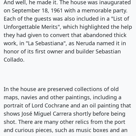
And well, he made it. The house was inaugurated
on September 18, 1961 with a memorable party.
Each of the guests was also included in a "List of
Unforgettable Merits", which highlighted the help
they had given to convert that abandoned thick
work, in "La Sebastiana", as Neruda named it in
honor of its first owner and builder Sebastian
Collado.
In the house are preserved collections of old
maps, navies and other paintings, including a
portrait of Lord Cochrane and an oil painting that
shows José Miguel Carrera shortly before being
shot. There are many other relics from the port
and curious pieces, such as music boxes and an