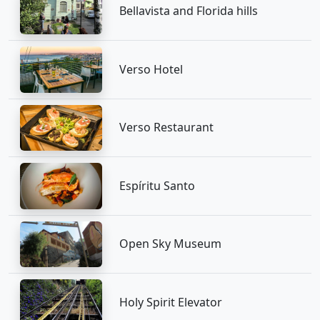
Bellavista and Florida hills
Verso Hotel
Verso Restaurant
Espíritu Santo
Open Sky Museum
Holy Spirit Elevator