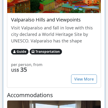
Valparaíso Hills and Viewpoints
Visit Valparaíso and fall in love with this
city declared a World Heritage Site by
UNESCO. Valparaíso has the shape
Guide
Transportation
per person, from
35
US$
View More
Accommodations