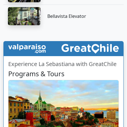
Bellavista Elevator
Experience La Sebastiana with GreatChile
Programs & Tours