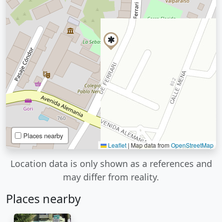
Places nearby
Leaflet
|
Map data from
OpenStreetMap
Location data is only shown as a references and
may differ from reality.
Places nearby