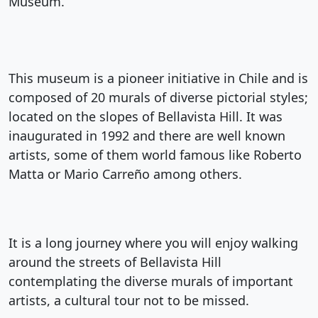
Museum.
This museum is a pioneer initiative in Chile and is
composed of 20 murals of diverse pictorial styles;
located on the slopes of Bellavista Hill. It was
inaugurated in 1992 and there are well known
artists, some of them world famous like Roberto
Matta or Mario Carreño among others.
It is a long journey where you will enjoy walking
around the streets of Bellavista Hill
contemplating the diverse murals of important
artists, a cultural tour not to be missed.