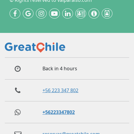
© Rights reserved to valparaiso.com
Back in 4 hours
+56 223 347 802
+56223347802