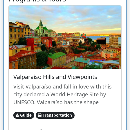
Valparaíso Hills and Viewpoints
Visit Valparaíso and fall in love with this
city declared a World Heritage Site by
UNESCO. Valparaíso has the shape
Guide
Transportation