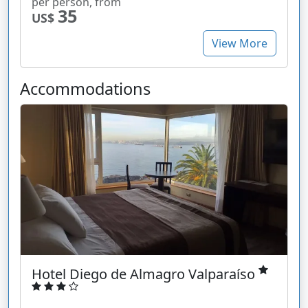
per person, from
35
US$
View More
Accommodations
Hotel Diego de Almagro Valparaíso