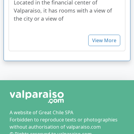
Located in the financial center of
Valparaiso, it has rooms with a view of
the city or a view of
View More
A website of Great Chile SPA
Forbidden to reproduce texts or photographies
without authorisation of valparaiso.com