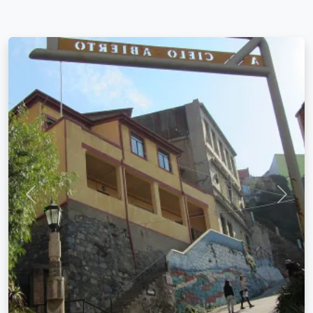
Previous
Next