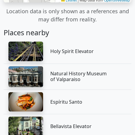
Location data is only shown as a references and
may differ from reality.
Places nearby
Holy Spirit Elevator
Natural History Museum
of Valparaiso
Espíritu Santo
Bellavista Elevator