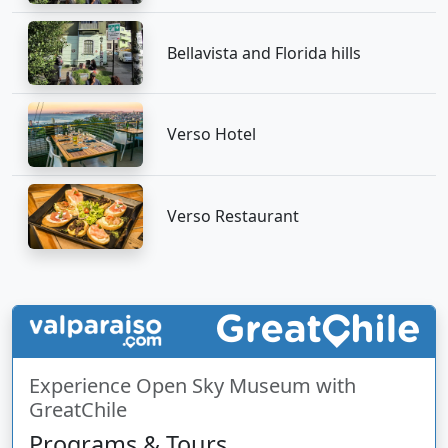
Bellavista and Florida hills
Verso Hotel
Verso Restaurant
Experience Open Sky Museum with
GreatChile
Programs & Tours