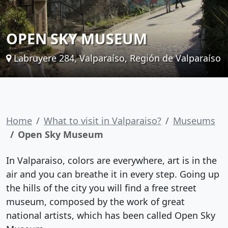
OPEN SKY MUSEUM
Labruyere 284, Valparaíso, Región de Valparaíso
Home
What to visit in Valparaiso?
Museums
Open Sky Museum
In Valparaiso, colors are everywhere, art is in the
air and you can breathe it in every step. Going up
the hills of the city you will find a free street
museum, composed by the work of great
national artists, which has been called Open Sky