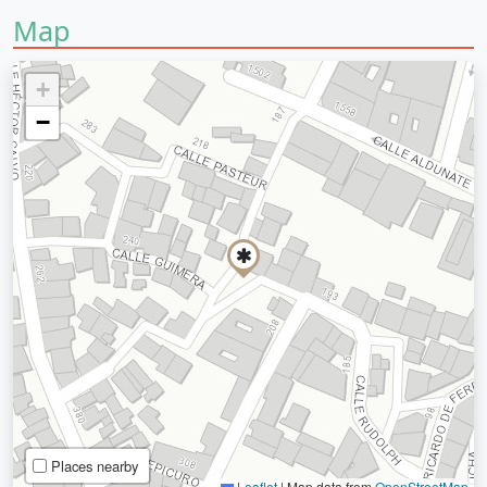
Map
+
−
Places nearby
Leaflet
|
Map data from
OpenStreetMap