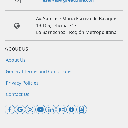
reservas@greatchile.com
Av. San José María Escrivá de Balaguer
13.105, Oficina 717
Lo Barnechea - Región Metropolitana
About us
About Us
General Terms and Conditions
Privacy Policies
Contact Us