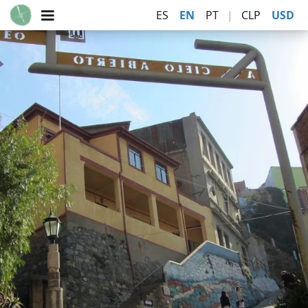
ES
EN
PT
|
CLP
USD