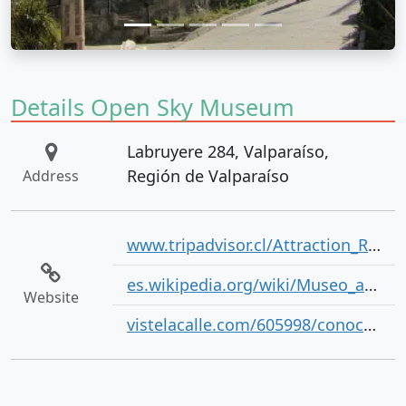
Details Open Sky Museum
Labruyere 284, Valparaíso,
Región de Valparaíso
Address
www.tripadvisor.cl/Attraction_Review-g294306-d5400389-Reviews-Museo_a_Cielo_Abierto-Valparaiso_Valparaiso_Region.html
es.wikipedia.org/wiki/Museo_a_Cielo_Abierto_de_Valparaso
Website
vistelacalle.com/605998/conoce-la-importancia-del-museo-a-cielo-abierto-en-valparaiso-con-heineken/