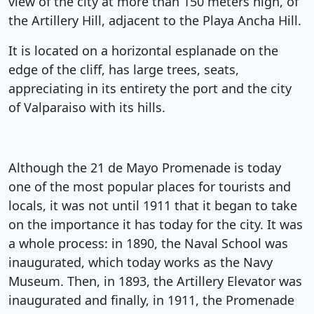
view of the city at more than 150 meters high, of
the Artillery Hill, adjacent to the Playa Ancha Hill.
It is located on a horizontal esplanade on the
edge of the cliff, has large trees, seats,
appreciating in its entirety the port and the city
of Valparaiso with its hills.
Although the 21 de Mayo Promenade is today
one of the most popular places for tourists and
locals, it was not until 1911 that it began to take
on the importance it has today for the city. It was
a whole process: in 1890, the Naval School was
inaugurated, which today works as the Navy
Museum. Then, in 1893, the Artillery Elevator was
inaugurated and finally, in 1911, the Promenade