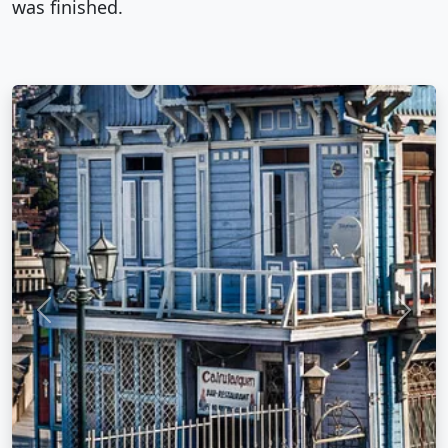
was finished.
Previous
Next