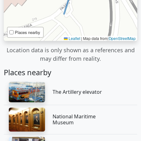
Places nearby
Leaflet
|
Map data from
OpenStreetMap
Location data is only shown as a references and
may differ from reality.
Places nearby
The Artillery elevator
National Maritime
Museum