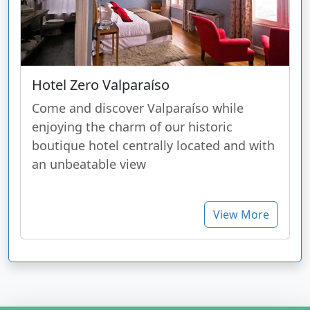
Hotel Zero Valparaíso
Come and discover Valparaíso while
enjoying the charm of our historic
boutique hotel centrally located and with
an unbeatable view
View More