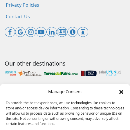
Privacy Policies
Contact Us
Our other destinations
Manage Consent
Payments accepted
To provide the best experiences, we use technologies like cookies to
store and/or access device information. Consenting to these technologies
will allow us to process data such as browsing behavior or unique IDs on
this site. Not consenting or withdrawing consent, may adversely affect
Our collaborations
certain features and functions.