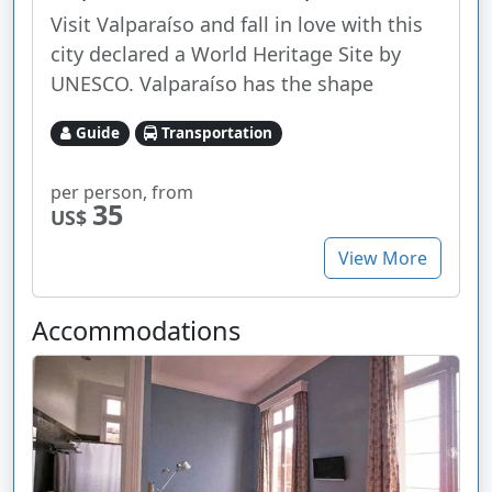
Visit Valparaíso and fall in love with this
city declared a World Heritage Site by
UNESCO. Valparaíso has the shape
Guide
Transportation
per person, from
35
US$
View More
Accommodations