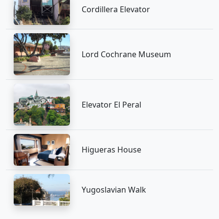
Cordillera Elevator
Lord Cochrane Museum
Elevator El Peral
Higueras House
Yugoslavian Walk