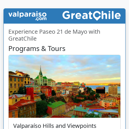
Experience Paseo 21 de Mayo with
GreatChile
Programs & Tours
Valparaíso Hills and Viewpoints