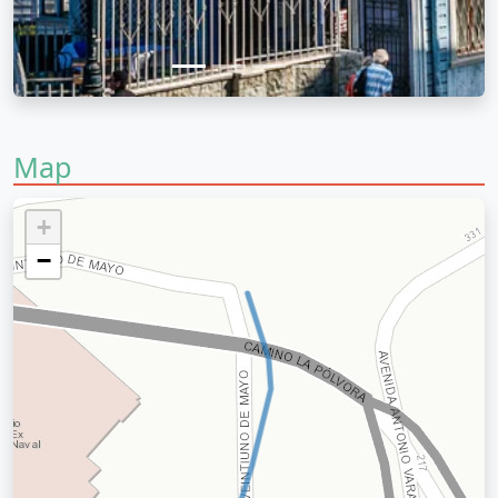
Map
+
−