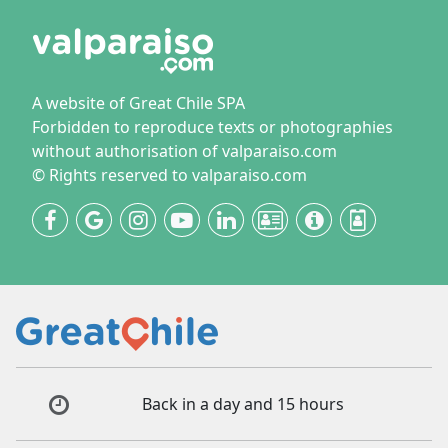
A website of Great Chile SPA
Forbidden to reproduce texts or photographies
without authorisation of valparaiso.com
© Rights reserved to valparaiso.com
Back in a day and 15 hours