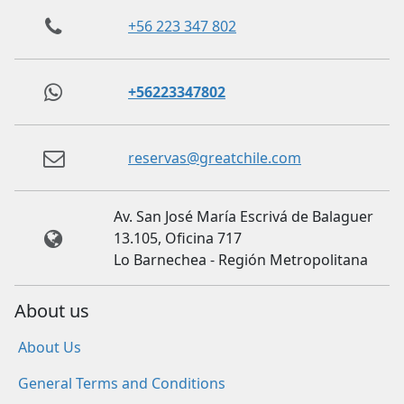
+56 223 347 802
+56223347802
reservas@greatchile.com
Av. San José María Escrivá de Balaguer
13.105, Oficina 717
Lo Barnechea - Región Metropolitana
About us
About Us
General Terms and Conditions