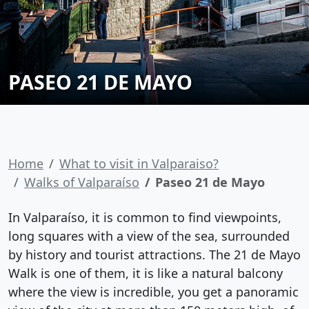
PASEO 21 DE MAYO
Home
What to visit in Valparaiso?
Walks of Valparaíso
Paseo 21 de Mayo
In Valparaíso, it is common to find viewpoints,
long squares with a view of the sea, surrounded
by history and tourist attractions. The 21 de Mayo
Walk is one of them, it is like a natural balcony
where the view is incredible, you get a panoramic