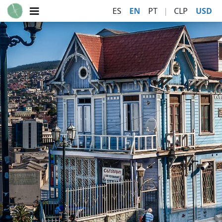
ES
EN
PT
|
CLP
USD