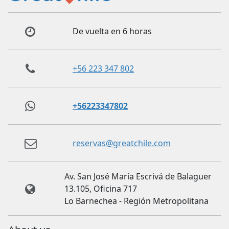
De vuelta en 6 horas
+56 223 347 802
+56223347802
reservas@greatchile.com
Av. San José María Escrivá de Balaguer
13.105, Oficina 717
Lo Barnechea - Región Metropolitana