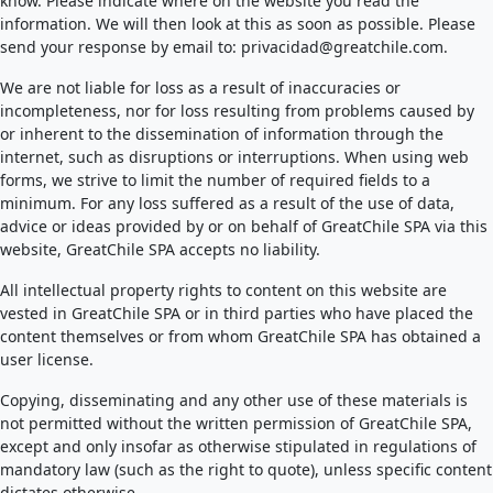
know. Please indicate where on the website you read the
information. We will then look at this as soon as possible. Please
send your response by email to:
privacidad@
greatchile.com
.
We are not liable for loss as a result of inaccuracies or
incompleteness, nor for loss resulting from problems caused by
or inherent to the dissemination of information through the
internet, such as disruptions or interruptions. When using web
forms, we strive to limit the number of required fields to a
minimum. For any loss suffered as a result of the use of data,
advice or ideas provided by or on behalf of GreatChile SPA via this
website, GreatChile SPA accepts no liability.
All intellectual property rights to content on this website are
vested in GreatChile SPA or in third parties who have placed the
content themselves or from whom GreatChile SPA has obtained a
user license.
Copying, disseminating and any other use of these materials is
not permitted without the written permission of GreatChile SPA,
except and only insofar as otherwise stipulated in regulations of
mandatory law (such as the right to quote), unless specific content
dictates otherwise.