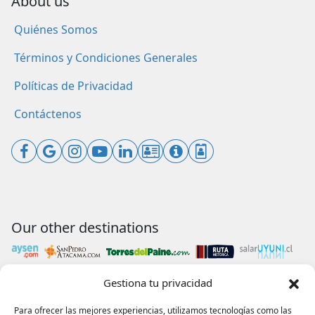
About us
Quiénes Somos
Términos y Condiciones Generales
Políticas de Privacidad
Contáctenos
Our other destinations
Gestiona tu privacidad
Payments accepted
Para ofrecer las mejores experiencias, utilizamos tecnologías como las