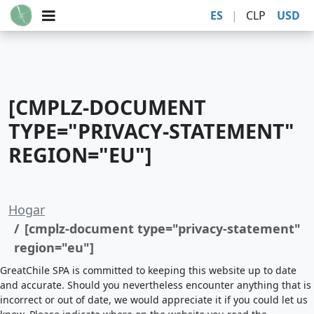
ES
|
CLP
USD
[CMPLZ-DOCUMENT
TYPE="PRIVACY-STATEMENT"
REGION="EU"]
Hogar
[cmplz-document type="privacy-statement"
region="eu"]
GreatChile SPA is committed to keeping this website up to date
and accurate. Should you nevertheless encounter anything that is
incorrect or out of date, we would appreciate it if you could let us