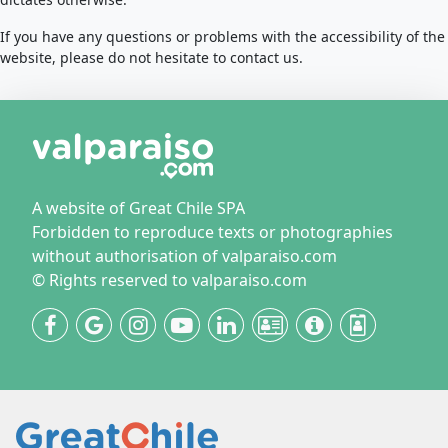
If you have any questions or problems with the accessibility of the
website, please do not hesitate to contact us.
A website of Great Chile SPA
Forbidden to reproduce texts or photographies
without authorisation of valparaiso.com
© Rights reserved to valparaiso.com